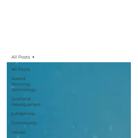
All Posts
All Posts
Award
Winning
Technology
Scotland
Headquarters
Exhibitions
Community
Values