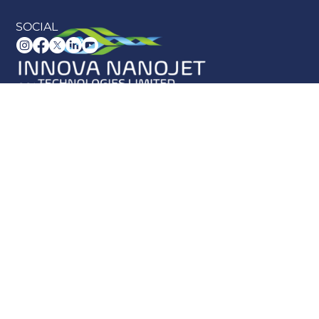
SOCIAL
CONTACT US
info@innova-nanojet.co.uk
UK +44 (0) 1389 521829
US +1 (586) 838-8096
Block 15,
Vale of Leven Industrial Estate, Dumbarton
G82 3PD
SITE MAP
Home
About Us
Blog
Knowledge Hub
Product Hub
Products
Contact Us