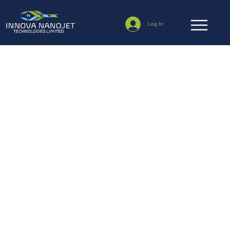
Log In
NanoJet News