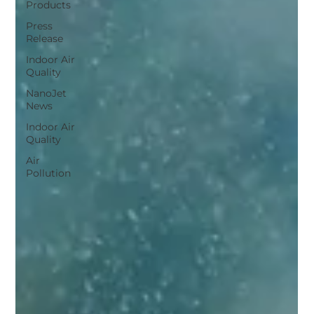
Products
Press
Release
Indoor Air
Quality
NanoJet
News
Indoor Air
Quality
Air
Pollution