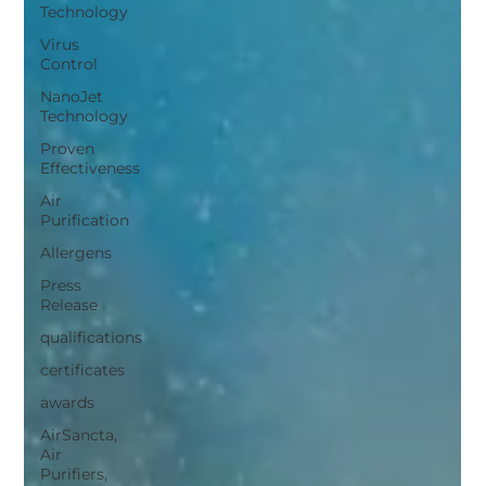
Technology
Virus
Control
NanoJet
Technology
Proven
Effectiveness
Air
Purification
Allergens
Press
Release
qualifications
certificates
awards
AirSancta,
Air
Purifiers,