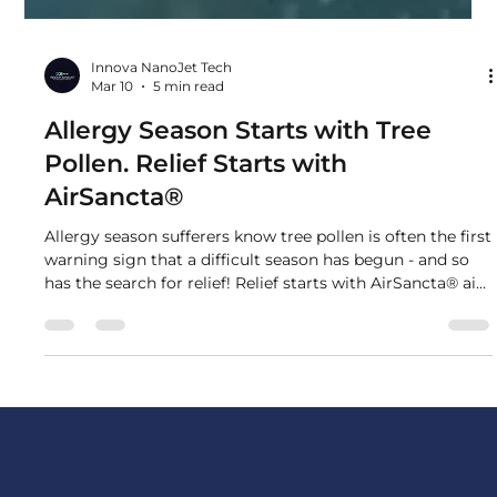
Innova NanoJet Tech
Mar 10
5 min read
Allergy Season Starts with Tree
Pollen. Relief Starts with
AirSancta®
Allergy season sufferers know tree pollen is often the first
warning sign that a difficult season has begun - and so
has the search for relief! Relief starts with AirSancta® air
purification systems.