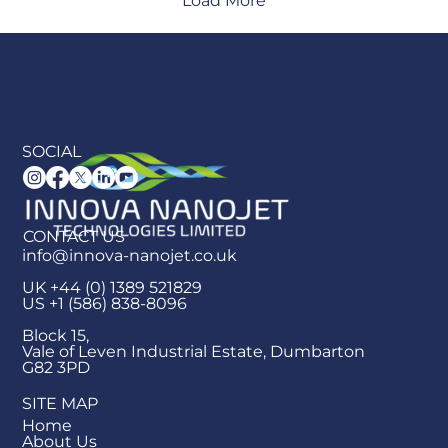
Load More
SOCIAL
CONTACT US
info@innova-nanojet.co.uk
UK +44 (0) 1389 521829
US +1 (586) 838-8096
Block 15,
Vale of Leven Industrial Estate, Dumbarton
G82 3PD
SITE MAP
Home
About Us