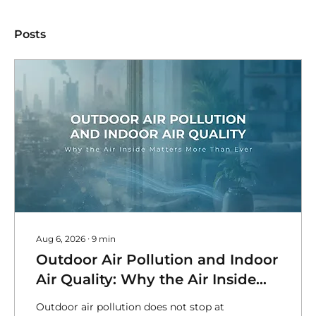
Posts
Aug 6, 2026
∙
9
min
Outdoor Air Pollution and Indoor
Air Quality: Why the Air Inside
Matters MoreThan Ever
Outdoor air pollution does not stop at