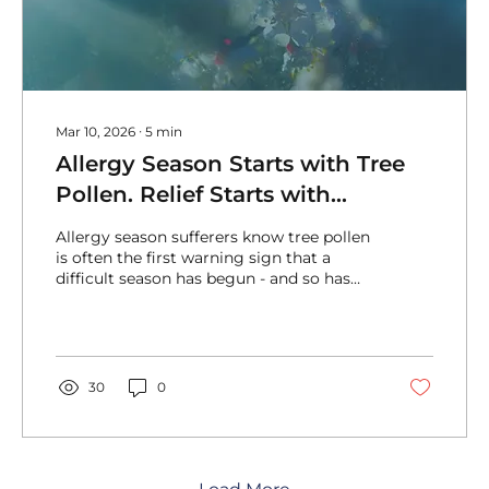
Mar 10, 2026
∙
5
min
Allergy Season Starts with Tree
Pollen. Relief Starts with
AirSancta®
Allergy season sufferers know tree pollen
is often the first warning sign that a
difficult season has begun - and so has
the search for relief! Relief starts with
AirSancta® air purification systems.
30
0