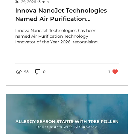
Jul 29, 2026
∙
3
min
Innova NanoJet Technologies
Named Air Purification
Technology Innovator of the Year
Innova NanoJet Technologies has been
2026
named Air Purification Technology
Innovator of the Year 2026, recognising
our pioneering NanoJet® Technology and
active approach to cleaner indoor
environments.
98
0
1