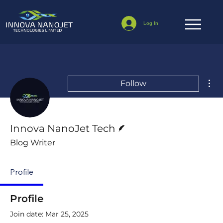
Log In
Mor
Follow
Writer
Innova NanoJet Tech
Blog Writer
Profile
Profile
Join date: Mar 25, 2025