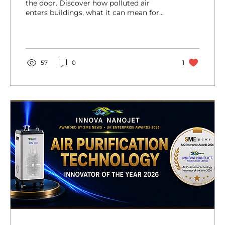
the door. Discover how polluted air
enters buildings, what it can mean for
health and wellbeing, and why improving
indoor air quality is an important step we
can take today.
57
0
1