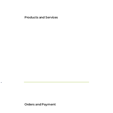
Products and Services
All descriptions and specifications of our products are subject
to change without notice.
Prices are listed in GBP and USD and are subject to change at
our discretion.
Orders and Payment