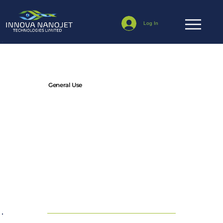
Log In
Terms & Conditions
General Use
By using this website, you confirm that you accept these
terms and conditions and agree to comply with them.
We may update or modify these terms at any time, and it
is your responsibility to check this page for updates.