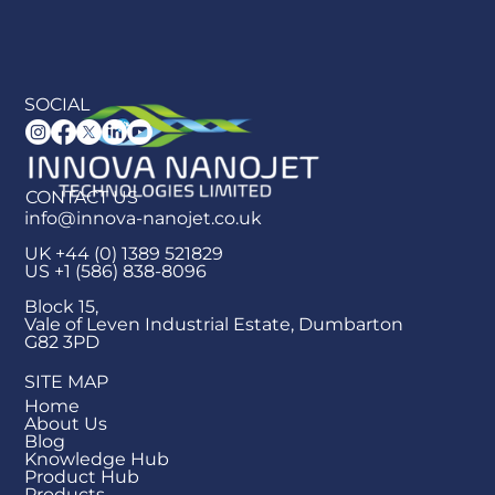
SOCIAL
CONTACT US
info@innova-nanojet.co.uk
UK +44 (0) 1389 521829
US +1 (586) 838-8096
Block 15,
Vale of Leven Industrial Estate, Dumbarton
G82 3PD
SITE MAP
Home
About Us
Blog
Knowledge Hub
Product Hub
Products