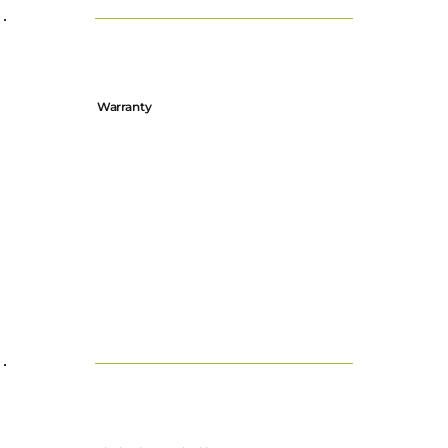
Warranty
Our products are covered by a limited warranty, details of
which can be found on our Warranty Registration page.