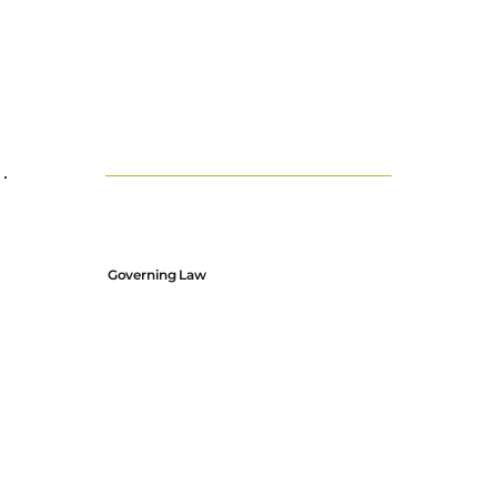
Governing Law
These terms and conditions are governed by Scots Law
Any disputes arising from these terms will be subject to the
jurisdiction of the courts of Scotland.