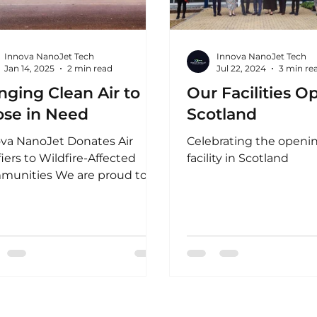
Innova NanoJet Tech
Innova NanoJet Tech
Jan 14, 2025
2 min read
Jul 22, 2024
3 min re
nging Clean Air to
Our Facilities O
ose in Need
Scotland
va NanoJet Donates Air
Celebrating the openin
fiers to Wildfire-Affected
facility in Scotland
munities We are proud to
unce a significant initiative
upport...