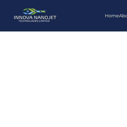
Home
Ab
NanoJet Ne