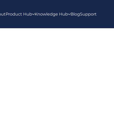
out
Product Hub
Knowledge Hub
Blog
Support
ws