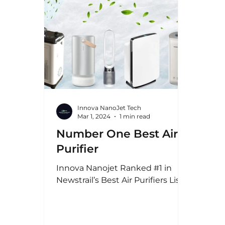
Innova NanoJet Tech
Mar 1, 2024
1 min read
Number One Best Air
Purifier
Innova Nanojet Ranked #1 in
Newstrail’s Best Air Purifiers List!