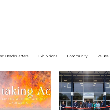
and Headquarters
Exhibitions
Community
Values
Air Purification
Allergens
Press Release
qual
ease
Indoor Air Quality
NanoJet News
Indoor Air 