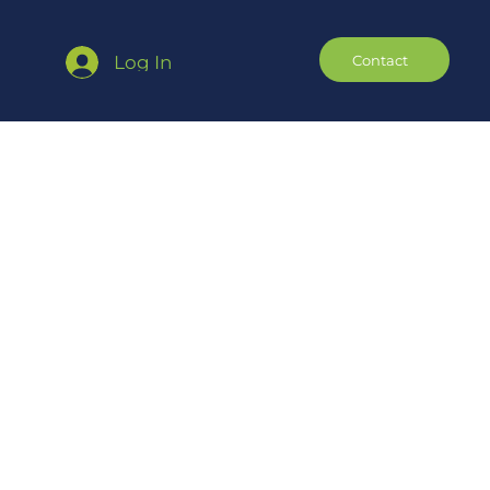
Contact
Log In