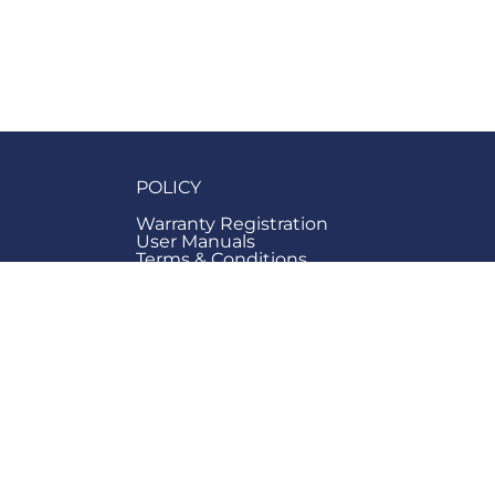
POLICY
Warranty Registration
User Manuals
Terms & Conditions
ge Hub
Privacy
Hub
Right to Cancel & Refund
Consumer Rights
Us
Cookies Policy
Information
Accessibility Statement
Modern Day Slavery Policy
Carbon Management Policy
Anti-bribery & Corruption Policy
Net Zero Plan