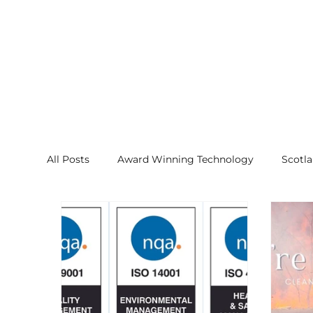
All Posts
Award Winning Technology
Scotl
NanoJet Technology
Proven Effectiveness
AirSancta, Air Purifiers, Products
Press Rel