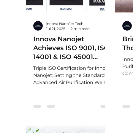
Innova NanoJet Tech
Jul 21, 2025
2 min read
Innova Nanojet
Bri
Achieves ISO 9001, ISO
Th
14001 & ISO 45001
Inno
Certification - Setting
Puri
Triple ISO Certification for Innova
the Standard in
Com
Nanojet: Setting the Standard in
anno
Advanced Air
Advanced Air Purification We are
to s
proud to announce that Innova...
Purification