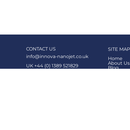
CONTACT US
SITE MAP
info@innova-nanojet.co.uk
Home
About Us
UK +44 (0) 1389 521829
Blog
US +1 (586) 838-8096
Knowled
Product 
Block 15,
Products
Vale of Leven Industrial Estate,
Contact 
Dumbarton
Company 
G82 3PD
FAQ
Careers
SOCIAL