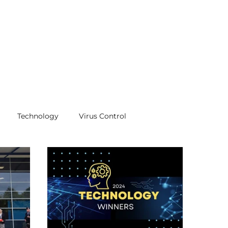
Technology
Virus Control
ifications
certificates
awards
Quality
Air Pollution