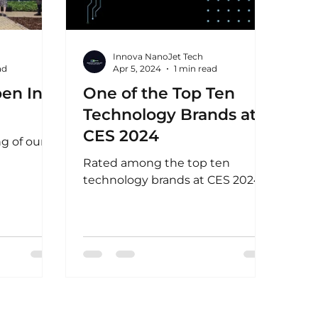
Innova NanoJet Tech
ad
Apr 5, 2024
1 min read
pen In
One of the Top Ten
Technology Brands at
CES 2024
g of our
Rated among the top ten
technology brands at CES 2024