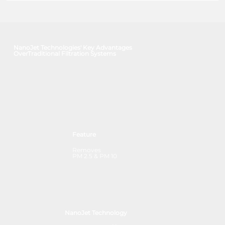
NanoJet Technologies' Key Advantages
OverTraditional Filtration Systems
Feature
Removes
PM 2.5 & PM 10
NanoJet Technology