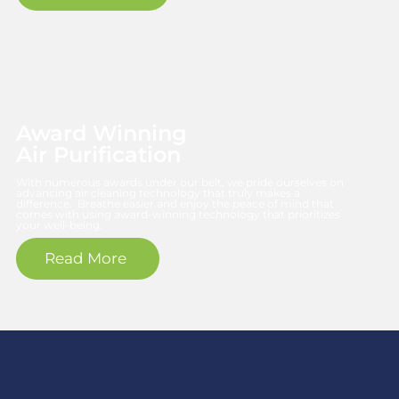
Award Winning
Air Purification
With numerous awards under our belt, we pride ourselves on
advancing air cleaning technology that truly makes a
difference. Breathe easier and enjoy the peace of mind that
comes with using award-winning technology that prioritizes
your well-being.
Read More