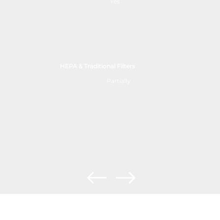
Yes
HEPA & Traditional Filters
Partially
The Future of Air Purification