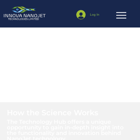
Log In
Technology Hub
How the Science Works
The Technology Hub offers a unique
opportunity to gain in-depth insight into
the functionality and innovation behind
NanoJet technology.