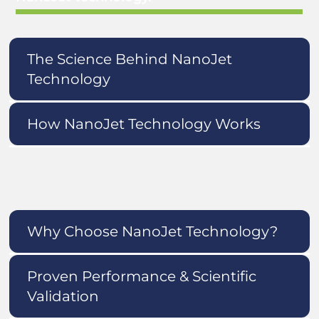
The Science Behind NanoJet
Technology
How NanoJet Technology Works
Why Choose NanoJet Technology?
Proven Performance & Scientific
Validation