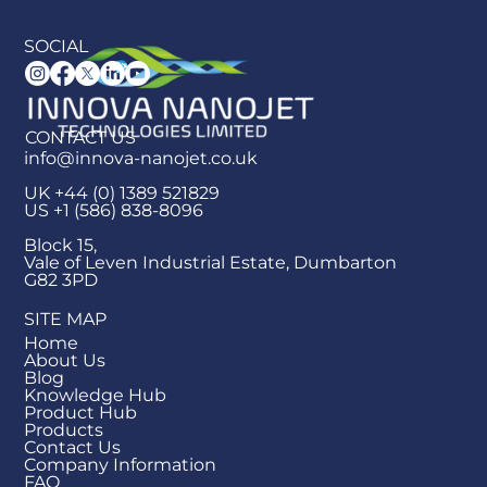
SOCIAL
CONTACT US
info@innova-nanojet.co.uk
UK +44 (0) 1389 521829
US +1 (586) 838-8096
Block 15,
Vale of Leven Industrial Estate, Dumbarton
G82 3PD
SITE MAP
Home
About Us
Blog
Knowledge Hub
Product Hub
Products
Contact Us
Company Information
FAQ