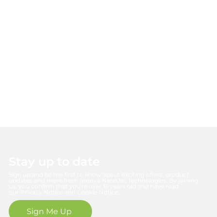
Reducing environmental impact while delivering maximum air
quality benefits.
Stay up to date
Sign up and be the first to know about exciting offers, product
updates and more from Innova NanoJet Technologies. By joining
us, you confirm that you're over 16 years old and have read
our Privacy Notice and Cookie Notice.
Sign Me Up